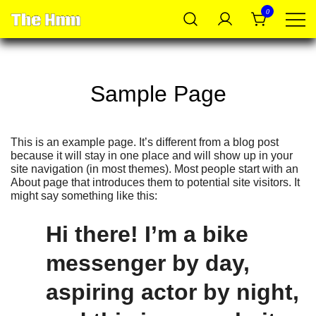
Skip
0
to
content
Shop @ The Hmm
Sample Page
This is an example page. It’s different from a blog post
because it will stay in one place and will show up in your
site navigation (in most themes). Most people start with an
About page that introduces them to potential site visitors. It
might say something like this:
Hi there! I’m a bike
messenger by day,
aspiring actor by night,