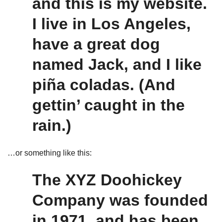
and this is my website.
I live in Los Angeles,
have a great dog
named Jack, and I like
piña coladas. (And
gettin’ caught in the
rain.)
…or something like this:
The XYZ Doohickey
Company was founded
in 1971, and has been