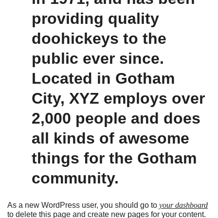
providing quality
doohickeys to the
public ever since.
Located in Gotham
City, XYZ employs over
2,000 people and does
all kinds of awesome
things for the Gotham
community.
As a new WordPress user, you should go to
your dashboard
to delete this page and create new pages for your content.